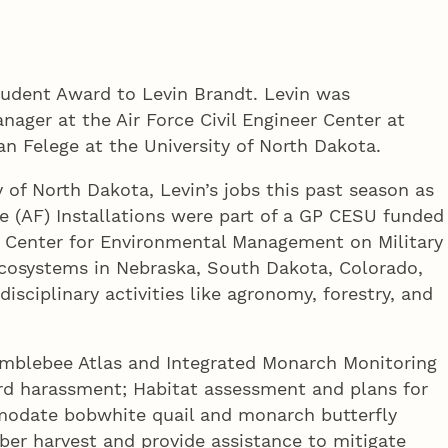
tudent Award to Levin Brandt. Levin was
ager at the Air Force Civil Engineer Center at
an Felege at the University of North Dakota.
y of North Dakota, Levin’s jobs this past season as
ce (AF) Installations were part of a GP CESU funded
, Center for Environmental Management on Military
ecosystems in Nebraska, South Dakota, Colorado,
isciplinary activities like agronomy, forestry, and
Bumblebee Atlas and Integrated Monarch Monitoring
rd harassment; Habitat assessment and plans for
mmodate bobwhite quail and monarch butterfly
ber harvest and provide assistance to mitigate