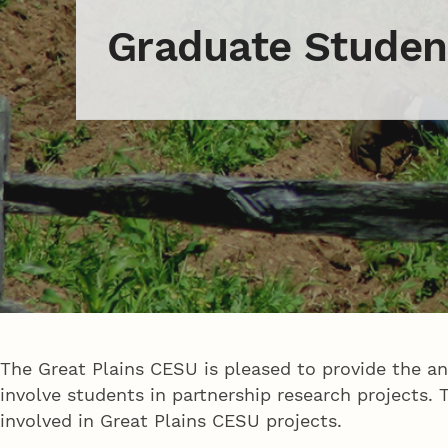
Graduate Studen
The Great Plains CESU is pleased to provide the a
involve students in partnership research projects
involved in Great Plains CESU projects.