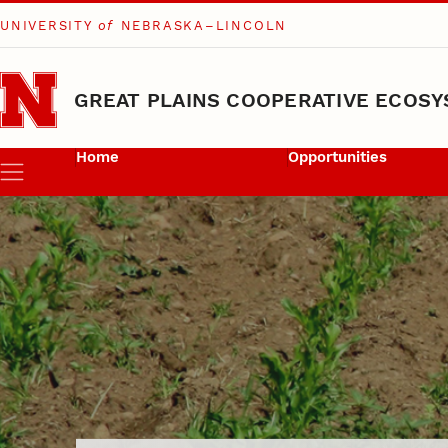
UNIVERSITY
of
NEBRASKA–LINCOLN
Skip to main content
GREAT PLAINS COOPERATIVE ECOSY
Home
Opportunities
Menu
Graduate Stude