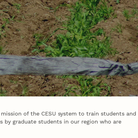
 mission of the CESU system to train students and
s by graduate students in our region who are