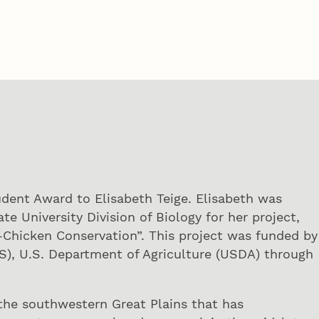
dent Award to Elisabeth Teige. Elisabeth was
e University Division of Biology for her project,
-Chicken Conservation”. This project was funded by
S), U.S. Department of Agriculture (USDA) through
f the southwestern Great Plains that has