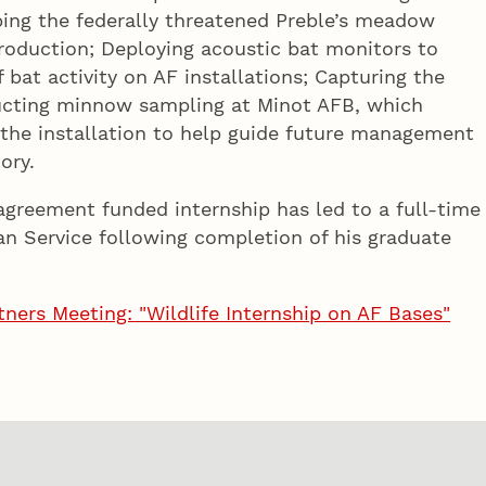
pping the federally threatened Preble’s meadow
roduction; Deploying acoustic bat monitors to
bat activity on AF installations; Capturing the
nducting minnow sampling at Minot AFB, which
 the installation to help guide future management
ory.
agreement funded internship has led to a full-time
an Service following completion of his graduate
ners Meeting: "Wildlife Internship on AF Bases"