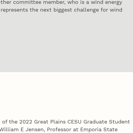
 other committee member, who is a wind energy
d represents the next biggest challenge for wind
nt of the 2022 Great Plains CESU Graduate Student
William E Jensen, Professor at Emporia State