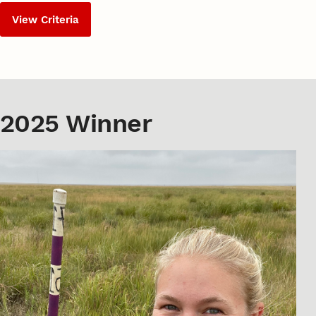
View Criteria
2025 Winner