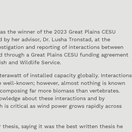
 as the winner of the 2023 Great Plains CESU
by her advisor, Dr. Lusha Tronstad, at the
estigation and reporting of interactions between
ed through a Great Plains CESU funding agreement
sh and Wildlife Service.
erawatt of installed capacity globally. Interactions
re well-known; however, almost nothing is known
s composing far more biomass than vertebrates.
nowledge about these interactions and by
h is critical as wind power grows rapidly across
esis, saying it was the best written thesis he