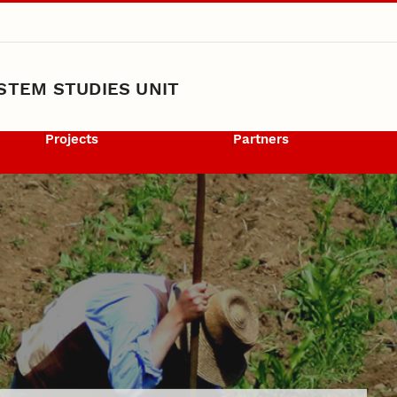
STEM STUDIES UNIT
Projects
Partners
nt Award Recipient