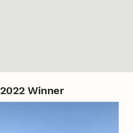
2022 Winner