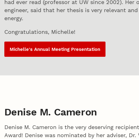
had ever read (professor at UW since 2002). Her
engineer, said that her thesis is very relevant an
energy.
Congratulations, Michelle!
Michelle's Annual Meeting Presentation
Denise M. Cameron
Denise M. Cameron is the very deserving recipie
Award! Denise was nominated by her adviser, Dr. 