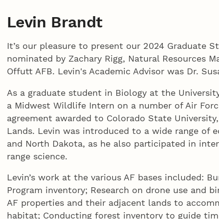
Levin Brandt
It’s our pleasure to present our 2024 Graduate S
nominated by Zachary Rigg, Natural Resources Man
Offutt AFB. Levin's Academic Advisor was Dr. Sus
As a graduate student in Biology at the Universit
a Midwest Wildlife Intern on a number of Air For
agreement awarded to Colorado State University
Lands. Levin was introduced to a wide range of 
and North Dakota, as he also participated in interd
range science.
Levin’s work at the various AF bases included: 
Program inventory; Research on drone use and bi
AF properties and their adjacent lands to acco
habitat; Conducting forest inventory to guide tim