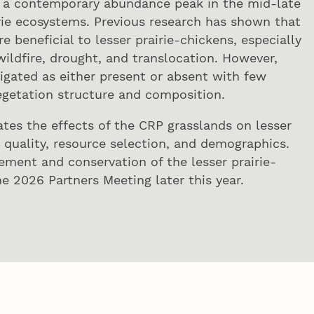
ce a contemporary abundance peak in the mid-late
irie ecosystems. Previous research has shown that
 beneficial to lesser prairie-chickens, especially
wildfire, drought, and translocation. However,
igated as either present or absent with few
egetation structure and composition.
ates the effects of the CRP grasslands on lesser
 quality, resource selection, and demographics.
ement and conservation of the lesser prairie-
he 2026 Partners Meeting later this year.