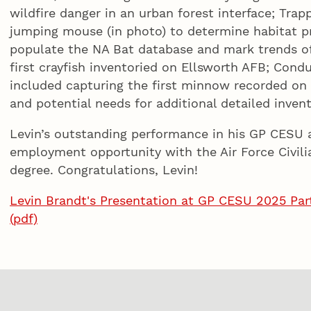
wildfire danger in an urban forest interface; Tra
jumping mouse (in photo) to determine habitat p
populate the NA Bat database and mark trends of 
first crayfish inventoried on Ellsworth AFB; Co
included capturing the first minnow recorded on
and potential needs for additional detailed invent
Levin’s outstanding performance in his GP CESU 
employment opportunity with the Air Force Civili
degree. Congratulations, Levin!
Levin Brandt's Presentation at GP CESU 2025 Part
(pdf)