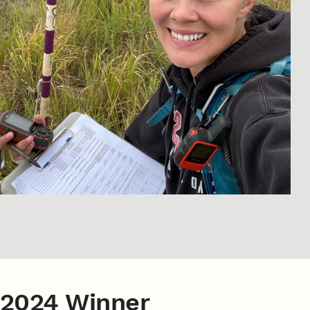
2024 Winner