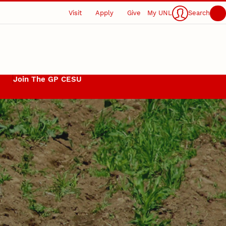
Visit
Apply
Give
My UNL
Search
Join The GP CESU
s