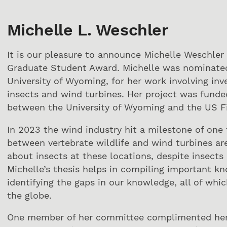
Michelle L. Weschler
It is our pleasure to announce Michelle Weschler
Graduate Student Award. Michelle was nominated 
University of Wyoming, for her work involving inv
insects and wind turbines. Her project was fund
between the University of Wyoming and the US Fi
In 2023 the wind industry hit a milestone of one t
between vertebrate wildlife and wind turbines a
about insects at these locations, despite insect
Michelle’s thesis helps in compiling important k
identifying the gaps in our knowledge, all of whic
the globe.
One member of her committee complimented her th