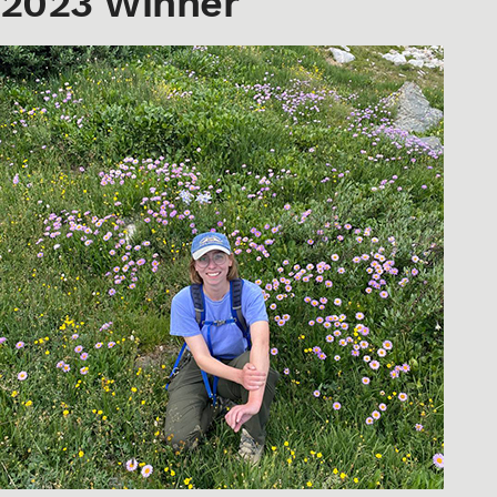
2023 Winner