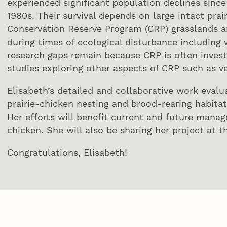
experienced significant population declines sin
1980s. Their survival depends on large intact pra
Conservation Reserve Program (CRP) grasslands are
during times of ecological disturbance including 
research gaps remain because CRP is often invest
studies exploring other aspects of CRP such as v
Elisabeth’s detailed and collaborative work evalu
prairie-chicken nesting and brood-rearing habitat
Her efforts will benefit current and future manag
chicken. She will also be sharing her project at t
Congratulations, Elisabeth!