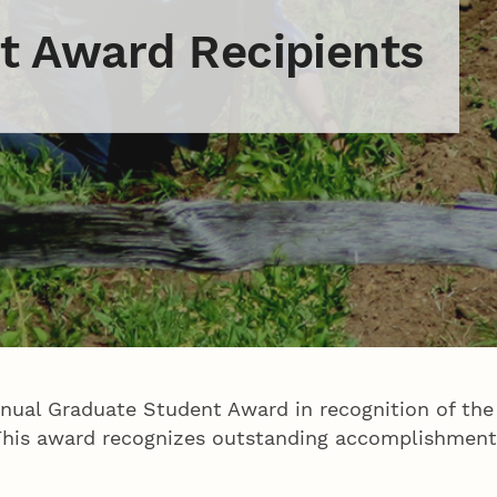
t Award Recipients
nnual Graduate Student Award in recognition of the
. This award recognizes outstanding accomplishment