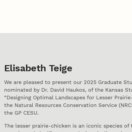
Elisabeth Teige
We are pleased to present our 2025 Graduate Stu
nominated by Dr. David Haukos, of the Kansas Stat
“Designing Optimal Landscapes for Lesser Prairie
the Natural Resources Conservation Service (NRC
the GP CESU.
The lesser prairie-chicken is an iconic species o